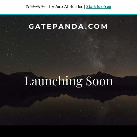
Try Airo AI Builder
|
Start for free
GATEPANDA.COM
Launching Soon