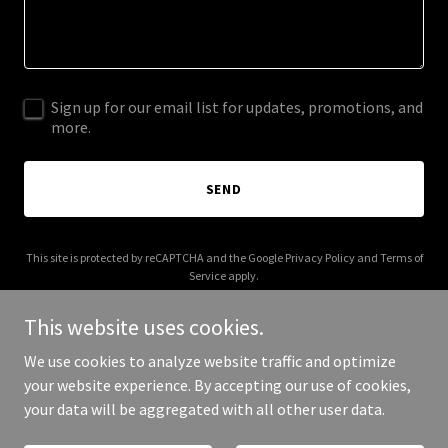
Sign up for our email list for updates, promotions, and
more.
SEND
This site is protected by reCAPTCHA and the Google
Privacy Policy
and
Terms of
Service
apply.
This website uses cookies.
We use cookies to analyze website traffic and optimize
your website experience. By accepting our use of cookies,
Copyright © 2025 gatepanda.com - All Rights Reserved.
your data will be aggregated with all other user data.
Powered by