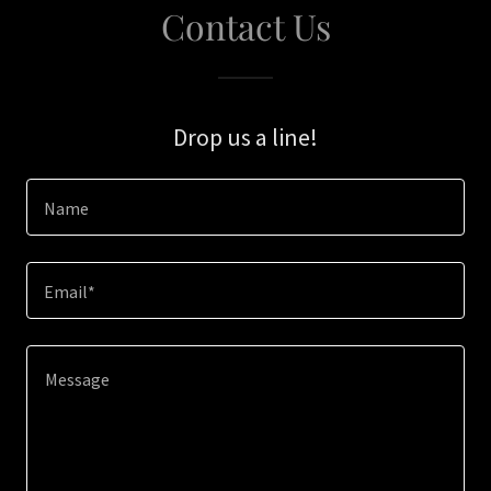
Contact Us
Drop us a line!
Name
Email*